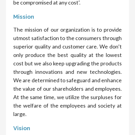
be compromised at any cost’.
Mission
The mission of our organization is to provide
utmost satisfaction to the consumers through
superior quality and customer care. We don’t
only produce the best quality at the lowest
cost but we also keep upgrading the products
through innovations and new technologies.
We are determined to safeguard and enhance
the value of our shareholders and employees.
At the same time, we utilize the surpluses for
the welfare of the employees and society at
large.
Vision