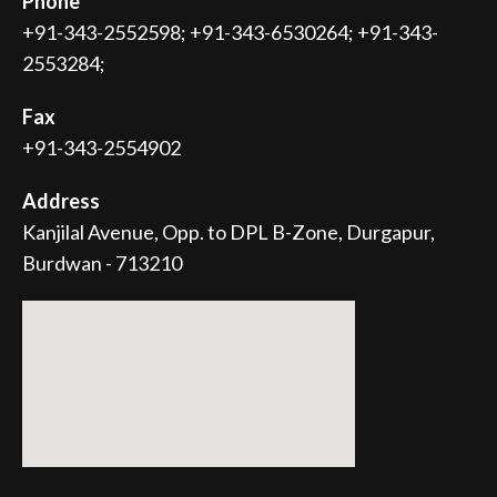
Phone
+91-343-2552598; +91-343-6530264; +91-343-
2553284;
Fax
+91-343-2554902
Address
Kanjilal Avenue, Opp. to DPL B-Zone, Durgapur,
Burdwan - 713210