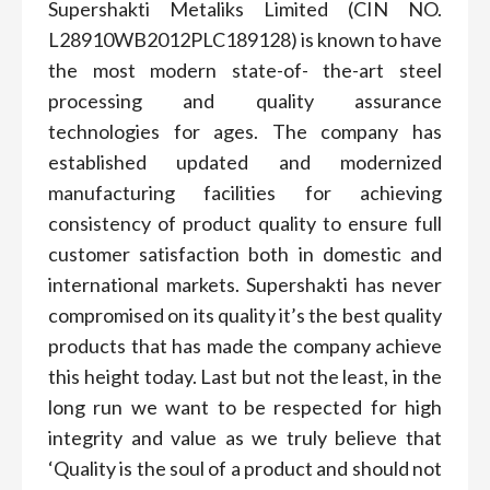
Supershakti Metaliks Limited (CIN NO.
L28910WB2012PLC189128) is known to have
the most modern state-of- the-art steel
processing and quality assurance
technologies for ages. The company has
established updated and modernized
manufacturing facilities for achieving
consistency of product quality to ensure full
customer satisfaction both in domestic and
international markets. Supershakti has never
compromised on its quality it’s the best quality
products that has made the company achieve
this height today. Last but not the least, in the
long run we want to be respected for high
integrity and value as we truly believe that
‘Quality is the soul of a product and should not