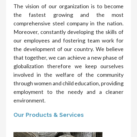
The vision of our organization is to become
the fastest growing and the most
comprehensive steel company in the nation.
Moreover, constantly developing the skills of
our employees and fostering team work for
the development of our country. We believe
that together, we can achieve a new phase of
globalization therefore we keep ourselves
involved in the welfare of the community
through women and child education, providing
employment to the needy and a cleaner
environment.
Our Products & Services