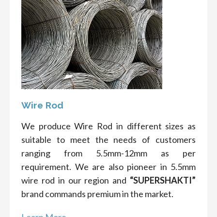
Wire Rod
We produce Wire Rod in different sizes as
suitable to meet the needs of customers
ranging from 5.5mm-12mm as per
requirement. We are also pioneer in 5.5mm
wire rod in our region and
“SUPERSHAKTI”
brand commands premium in the market.