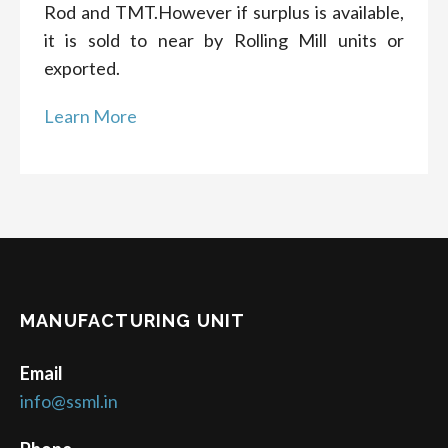
Rod and TMT.However if surplus is available,
it is sold to near by Rolling Mill units or
exported.
Learn More
MANUFACTURING UNIT
Email
info@ssml.in