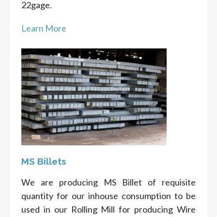
22gage.
Learn More
MS Billets
We are producing MS Billet of requisite
quantity for our inhouse consumption to be
used in our Rolling Mill for producing Wire