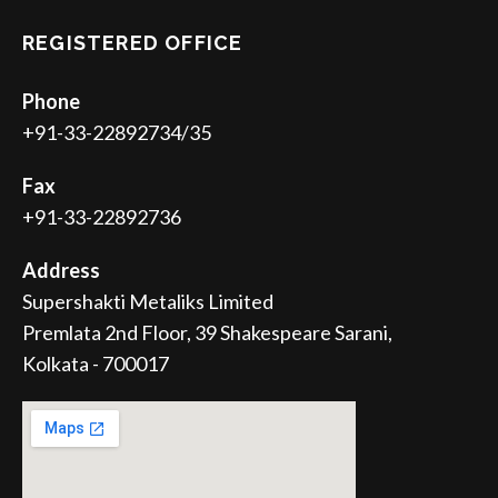
REGISTERED OFFICE
Phone
+91-33-22892734/35
Fax
+91-33-22892736
Address
Supershakti Metaliks Limited
Premlata 2nd Floor, 39 Shakespeare Sarani,
Kolkata - 700017