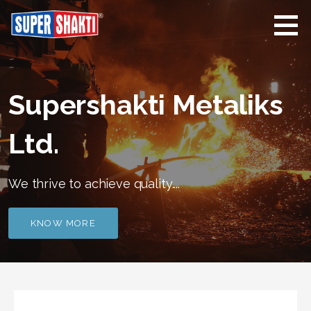
Skip
to
content
Supershakti
Supershakti Metaliks
Metaliks
Limited
Supershakti Metaliks
Ltd.
We thrive to achieve quality....
KNOW MORE