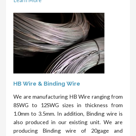
Learn More
HB Wire & Binding Wire
We are manufacturing HB Wire ranging from
8SWG to 12SWG sizes in thickness from
1.0mm to 3.5mm. In addition, Binding wire is
also produced in our existing unit. We are
producing Binding wire of 20gage and